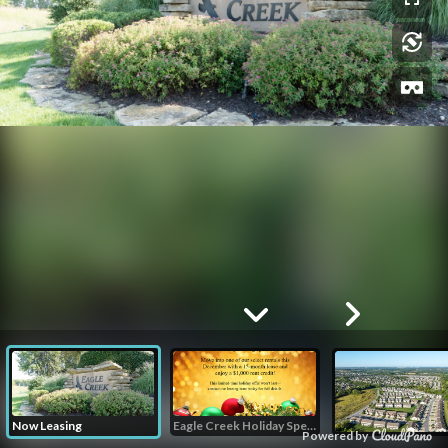
Now Leasing
Eagle Creek Holiday Special
Powered by