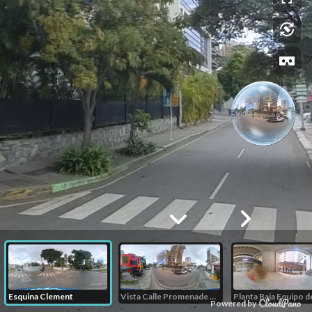
Esquina Clement
Vista Calle Promenade Calle californis
Powered by