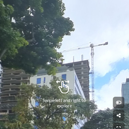
Swipe left and right to 
explore