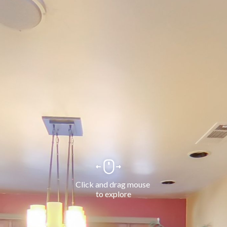
Click and drag mouse 
to explore