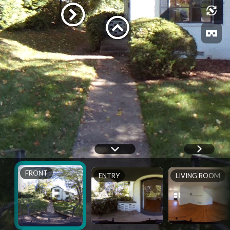
FRONT
ENTRY
LIVING ROOM