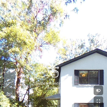
Swipe left and right to 
explore