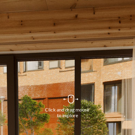
Click and drag mouse 
to explore