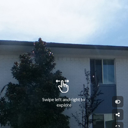
Swipe left and right to 
explore