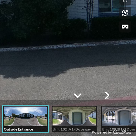
Outside Entrance
Unit 102 (A1) Doorway
Unit 109 (B1R) Doo
Powered by