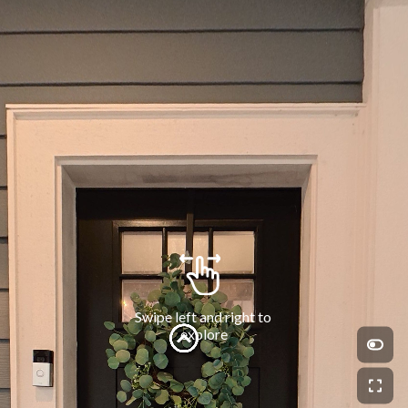
Swipe left and right to 
explore