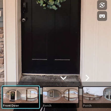
Front Door
Porch
Porch