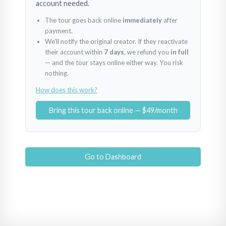
account needed.
The tour goes back online
immediately
after
payment.
We’ll notify the original creator. If they reactivate
their account within
7 days
, we refund you
in full
— and the tour stays online either way. You risk
nothing.
How does this work?
Bring this tour back online — $49/month
Go to Dashboard
Louhelen Front Entrance
Video Bike Tour To Entrance 1Min
Sign + Parking Lot
Powered by