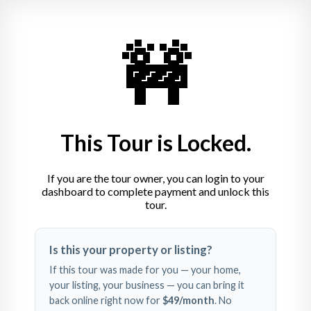
Louhelen Baha’i Center of 
Learning
🚧
810-653-5033
louhelen@usbnc.org
3208 S. State Rd.  Davison, MI 48423
This Tour is Locked.
If you are the tour owner, you can login to your
dashboard to complete payment and unlock this
tour.
Swipe left and right to 
Is this your property or listing?
explore
If this tour was made for you — your home,
your listing, your business — you can bring it
back online right now for
$49
/month
. No