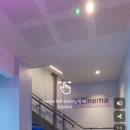
Swipe left and right to 
explore