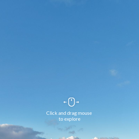
Click and drag mouse 
to explore