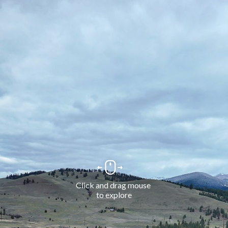
Click and drag mouse 
to explore