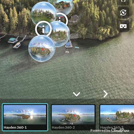
Hayden 360-1
Hayden 360-2
Hayden 360-3
Powered by