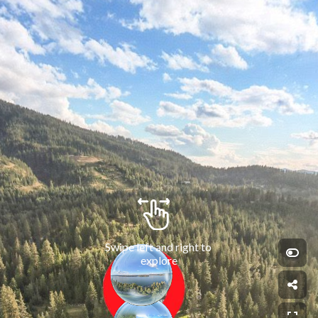
Swipe left and right to 
explore