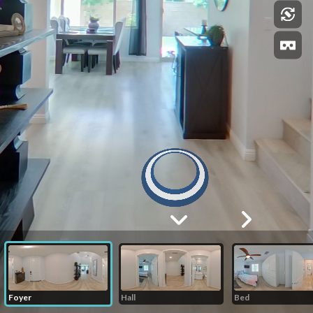
Foyer
Hall
Bed