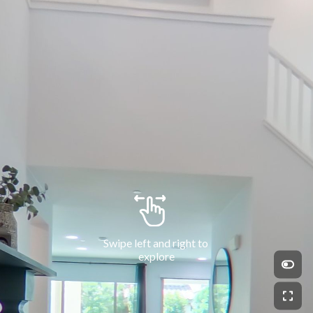
Swipe left and right to 
explore