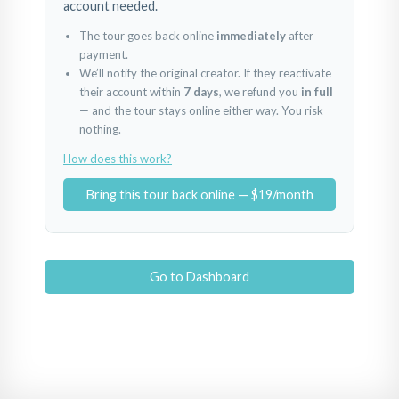
account needed.
The tour goes back online
immediately
after
payment.
We’ll notify the original creator. If they reactivate
their account within
7 days
, we refund you
in full
— and the tour stays online either way. You risk
nothing.
How does this work?
Bring this tour back online — $19/month
Go to Dashboard
BREAKFAST NOOK
D
KITCHEN 2
BAR