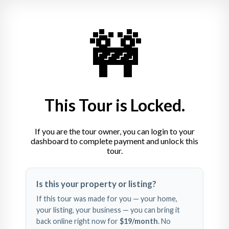
🚧
Brock Utecht
417.766.5595
brock.utecht@whitetailproperties.com
This Tour is Locked.
If you are the tour owner, you can login to your
dashboard to complete payment and unlock this
tour.
Swipe left and right to 
Is this your property or listing?
explore
If this tour was made for you — your home,
your listing, your business — you can bring it
back online right now for
$19
/month
. No