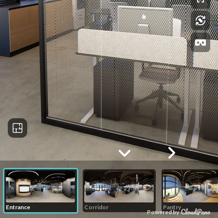
Entrance
Corridor
Pantry
Powered by