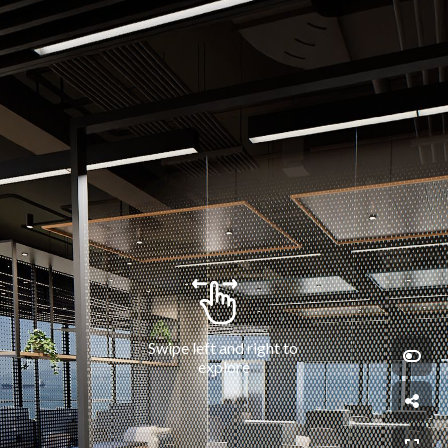
Swipe left and right to 
explore