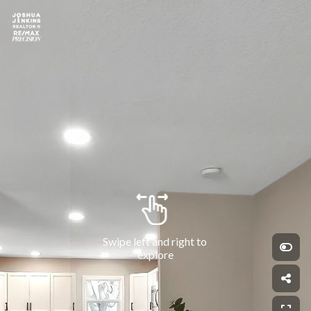
Swipe left and right to 
explore