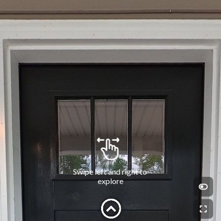
Swipe left and right to 
explore