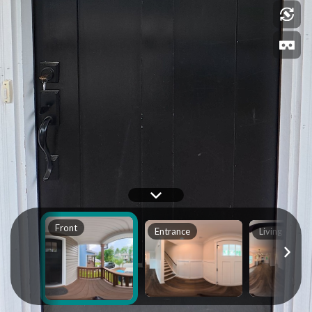
Front
Entrance
Living Room