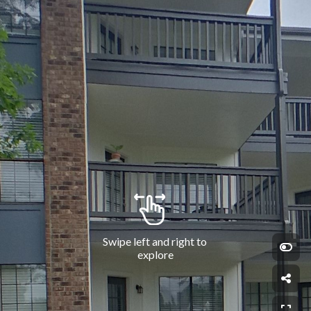
Swipe left and right to 
explore