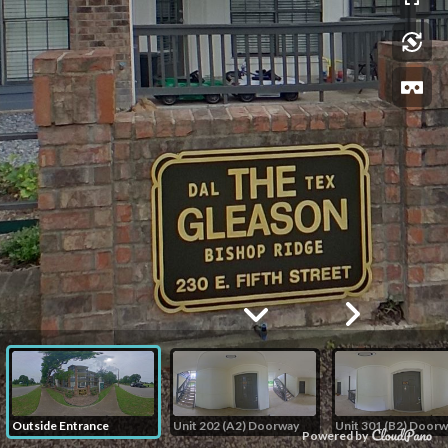
Outside Entrance
Unit 202 (A2) Doorway
Unit 301 (B2) Doorw
Powered by