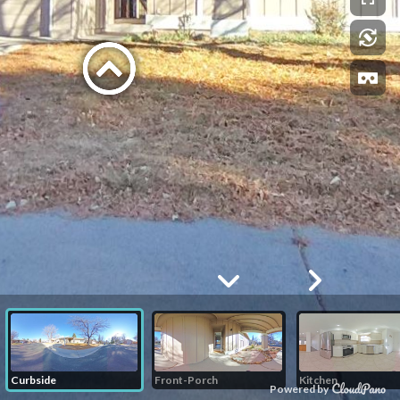
Curbside
Front-Porch
Kitchen
Powered by