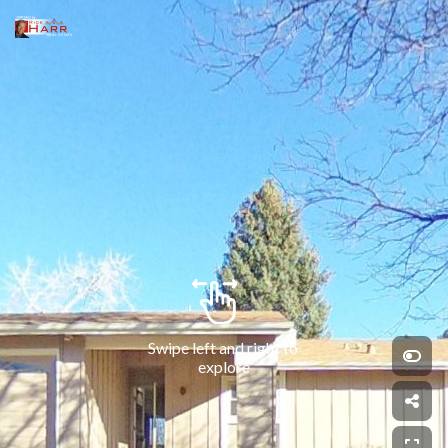
Swipe left and right to 
explore