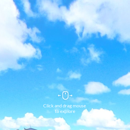
Click and drag mouse 
to explore