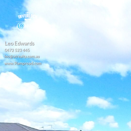
Leo Edwards
0472 523 445
leo@atrealty.com.au
www.9lamproad.com