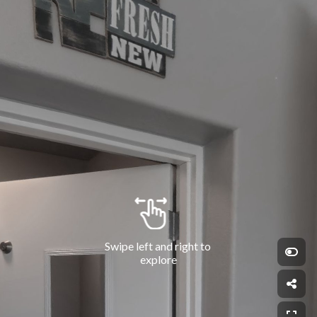
Swipe left and right to 
explore