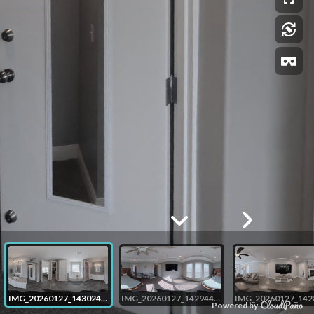
IMG_20260127_143024_00_039
IMG_20260127_142944_00_038
Powered by