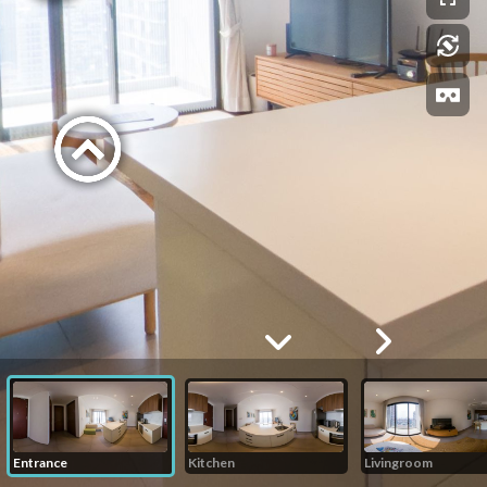
Entrance
Kitchen
Livingroom