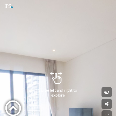
Swipe left and right to 
explore