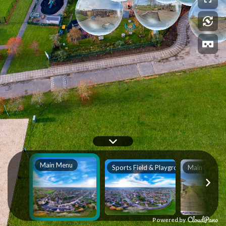
Main Menu
Sports Field & Playground
Main Entran
Powered by