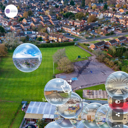
Swipe left and right to 
explore