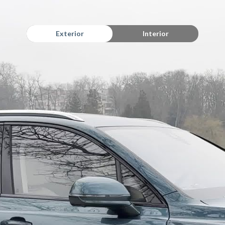
Exterior
Interior