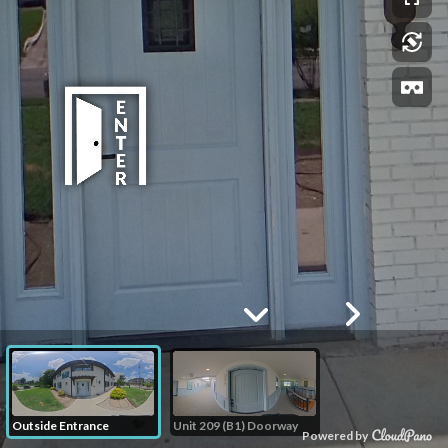
Outside Entrance
Unit 209 (B1) Doorway
Powered by