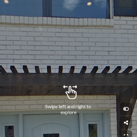
Swipe left and right to 
explore