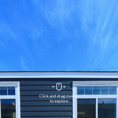
Click and drag mouse 
to explore