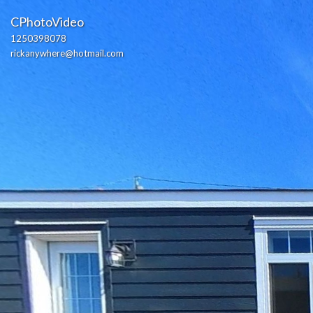
CPhotoVideo
1250398078
rickanywhere@hotmail.com