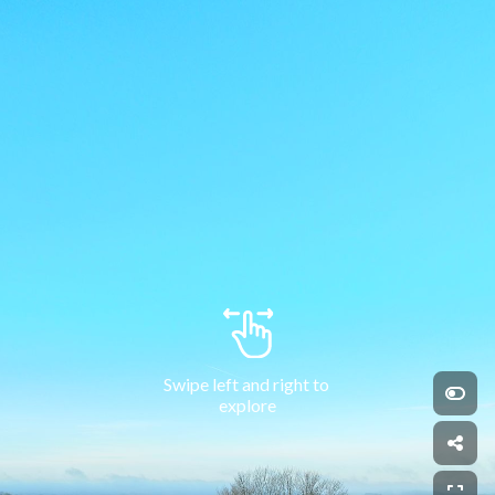
Swipe left and right to 
explore