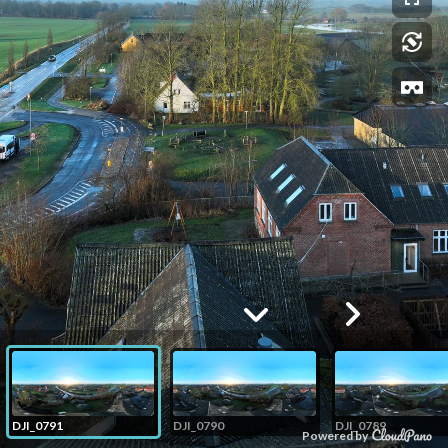
DJI_0791
DJI_0790
DJI_0789
Powered by