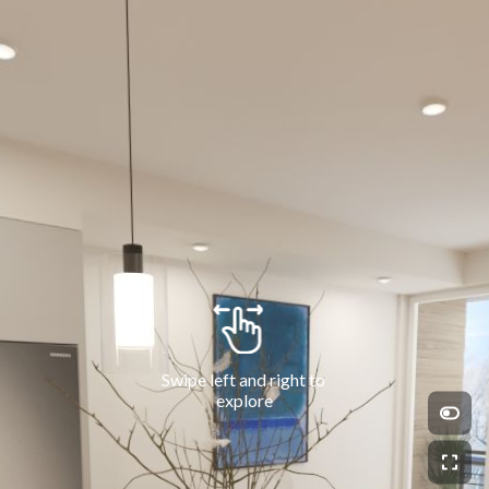
Swipe left and right to 
explore