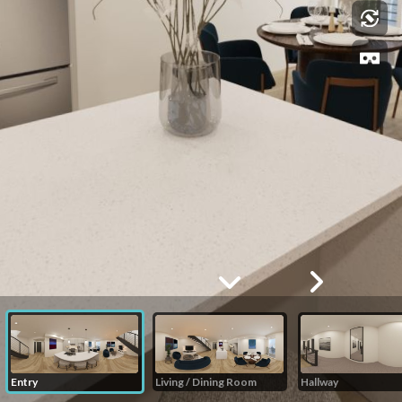
Entry
Living / Dining Room
Hallway