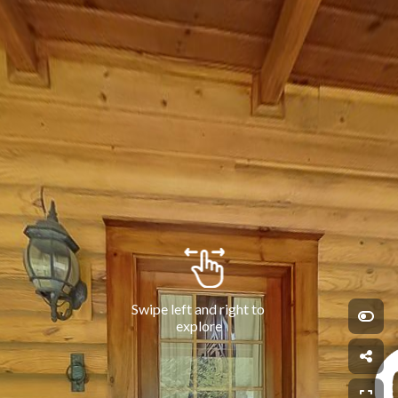
Swipe left and right to 
explore