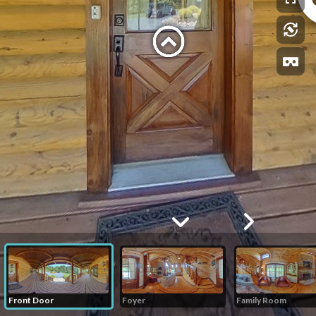
Front Door
Foyer
Family Room