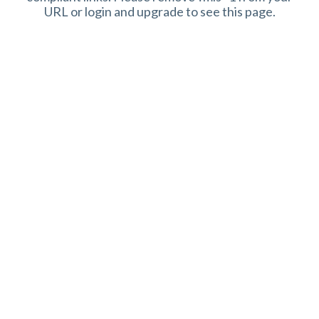
URL or login and upgrade to see this page.