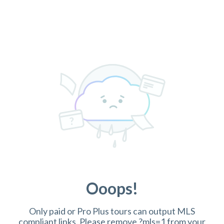
Ooops!
Only paid or Pro Plus tours can output MLS
compliant links. Please remove ?mls=1 from your