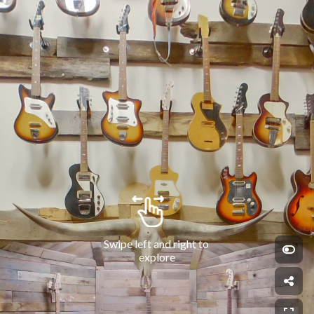
Swipe left and right to 
explore