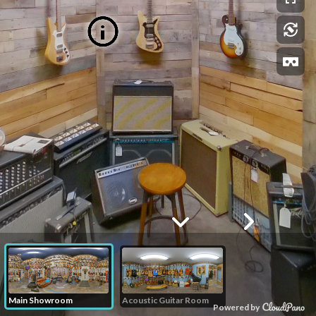
Main Showroom
Acoustic Guitar Room
Powered by