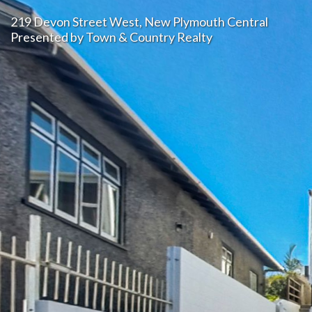
219 Devon Street West, New Plymouth Central 
Presented by Town & Country Realty