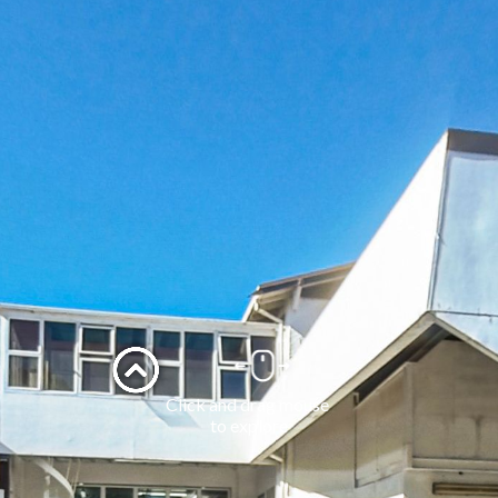
Click and drag mouse 
to explore