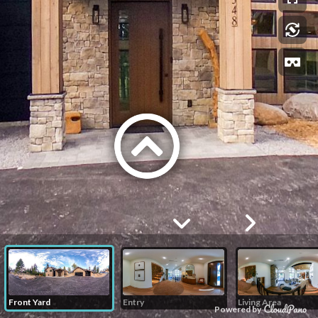
Front Yard
Entry
Living Area
Powered by