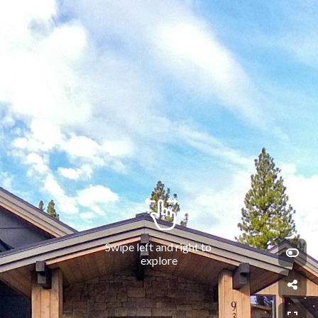
Swipe left and right to 
explore