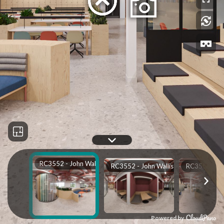
RC3552 - John Wallis Main Rev A Low VR_0000
RC3552 - John Wallis Main Rev A Low VR_0001
Powered by