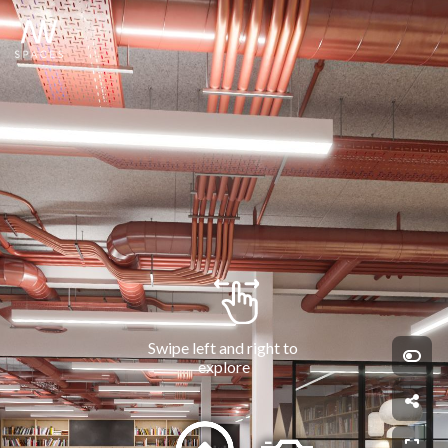
Swipe left and right to 
explore