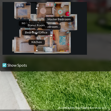
Master Bedroom
Main Living Area
Bonus Room
Bedroom
Bedroom/Office
Kitchen
Show Spots
Powered by Bee Flight Services LLC