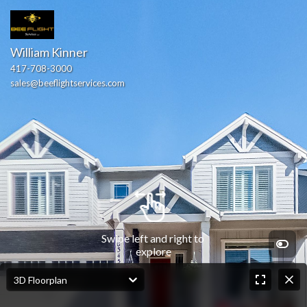
William Kinner
417-708-3000
sales@beeflightservices.com
Swipe left and right to 
explore
3D Floorplan
Front Entry