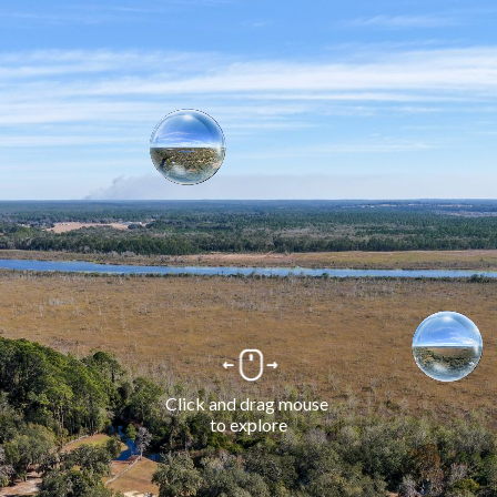
Click and drag mouse 
to explore