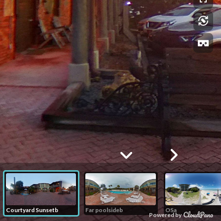
Courtyard Sunsetb
Far poolsideb
OSa
Powered by