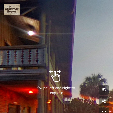
Swipe left and right to 
explore