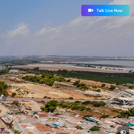
Talk Live Now