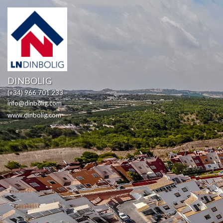
DINBOLIG
(+34) 966 701 233
info@dinbolig.com
www.dinbolig.com