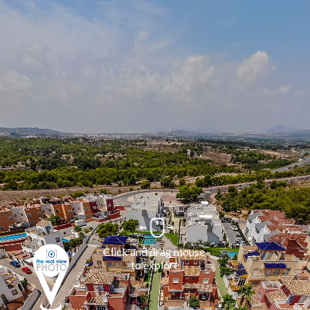
Click and drag mouse 
to explore