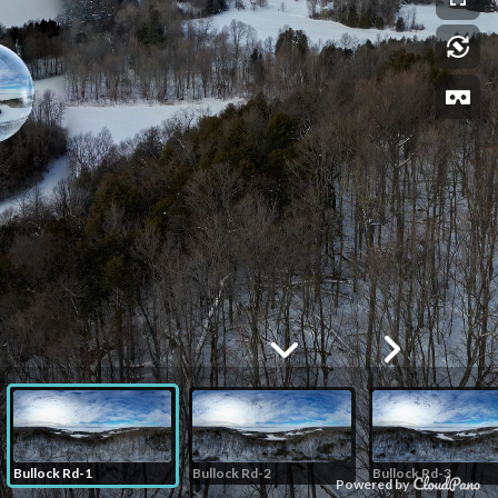
Bullock Rd-1
Bullock Rd-2
Bullock Rd-3
Powered by