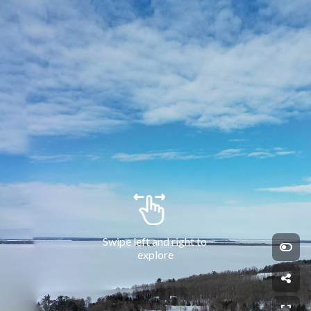
Swipe left and right to 
explore