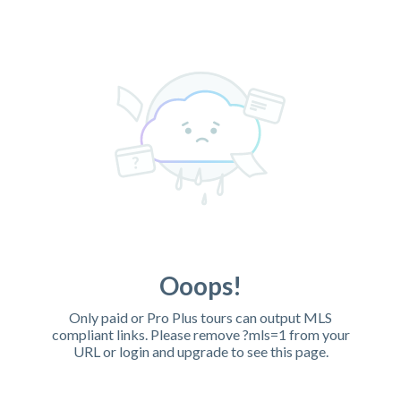
Ooops!
Only paid or Pro Plus tours can output MLS
compliant links. Please remove ?mls=1 from your
URL or login and upgrade to see this page.