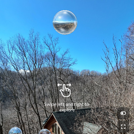
Swipe left and right to 
explore