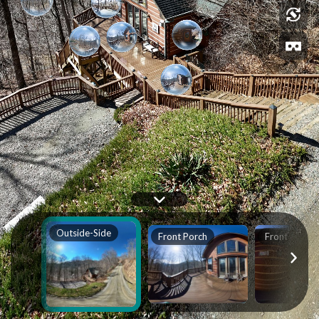
Outside-Side
Front Porch
Front Door