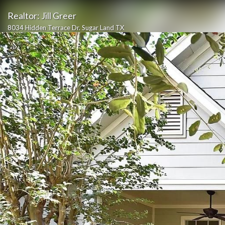
Realtor: Jill Greer
8034 Hidden Terrace Dr. Sugar Land TX