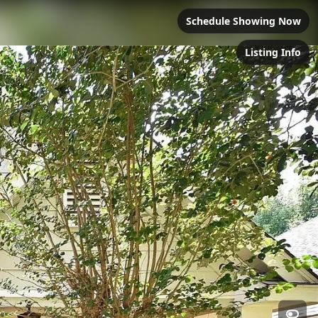
Schedule Showing Now
Listing Info