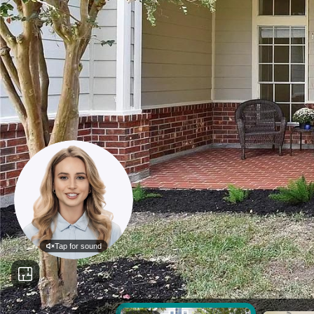
Tap for sound