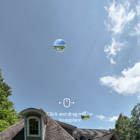
Click and drag mouse 
to explore