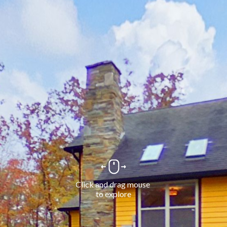
Click and drag mouse 
to explore