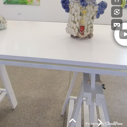
Powered by