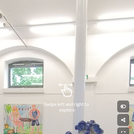
Swipe left and right to 
explore