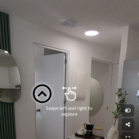
Swipe left and right to 
explore