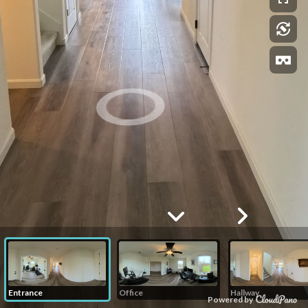
Entrance
Office
Hallway
Powered by