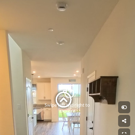
Swipe left and right to 
explore