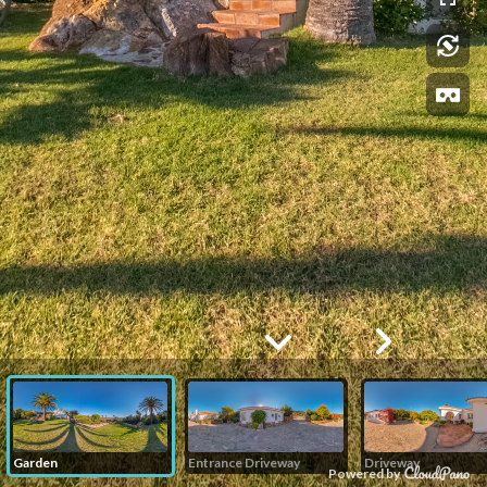
Garden
Entrance Driveway
Driveway
Powered by