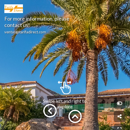
For more information, please 
contact us!
ventas@tarifadirect.com
Swipe left and right to 
explore