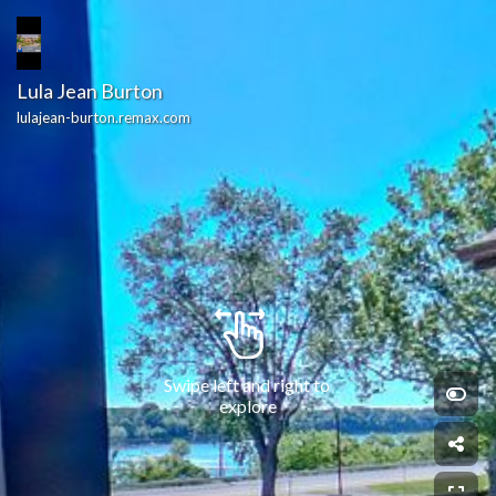
Lula Jean Burton
lulajean-burton.remax.com
Swipe left and right to 
explore