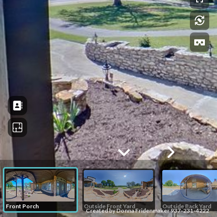
Front Porch
Outside Front Yard
Outside Back Yard
Created by Donna Fridenmaker 937-231-4222