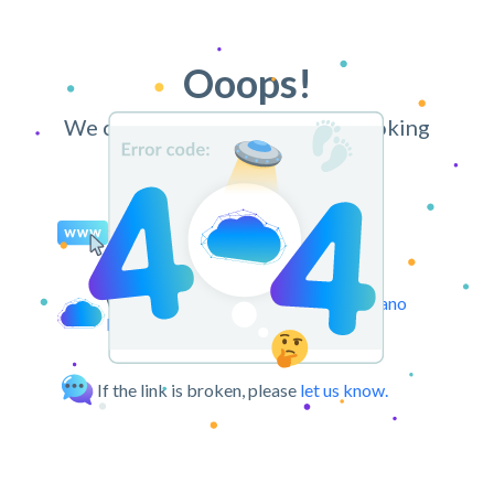
Ooops!
We can’t find the page you’re looking
for.
You may try retyping the URL.
We can take you back to the
CloudPano
Dashboard.
If the link is broken, please
let us know.